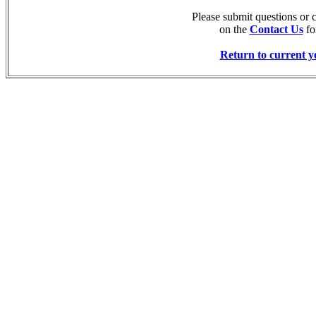
Please submit questions or
on the
Contact Us
fo
Return to current y