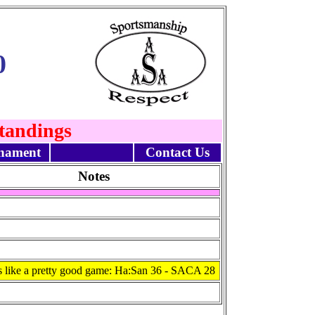
0
Standings
nament
Contact Us
Notes
 like a pretty good game: Ha:San 36 - SACA 28