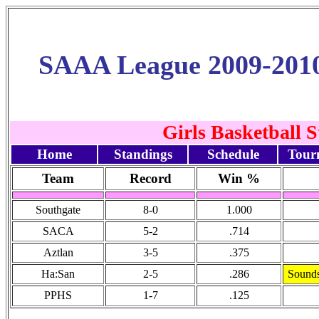
SAAA League 2009-201
Girls Basketball 
Home
Standings
Schedule
Tour
Team
Record
Win %
Southgate
8-0
1.000
SACA
5-2
.714
Aztlan
3-5
.375
Ha:San
2-5
.286
Sounds
PPHS
1-7
.125