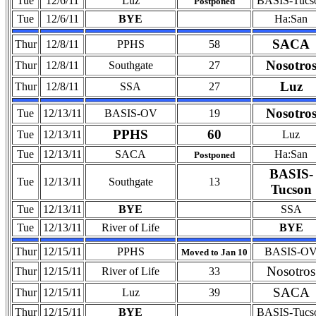
Tue
12/6/11
Luz
BASIS-Tucs
Postponed
Tue
12/6/11
BYE
Ha:San
SACA
Thur
12/8/11
PPHS
58
Nosotro
Thur
12/8/11
Southgate
27
Luz
Thur
12/8/11
SSA
27
Nosotro
Tue
12/13/11
BASIS-OV
19
PPHS
60
Tue
12/13/11
Luz
Tue
12/13/11
SACA
Ha:San
Postponed
BASIS-
Tue
12/13/11
Southgate
13
Tucson
Tue
12/13/11
BYE
SSA
Tue
12/13/11
River of Life
BYE
Thur
12/15/11
PPHS
BASIS-O
Moved to Jan 10
Nosotros
Thur
12/15/11
River of Life
33
SACA
Thur
12/15/11
Luz
39
Thur
12/15/11
BYE
BASIS-Tucs