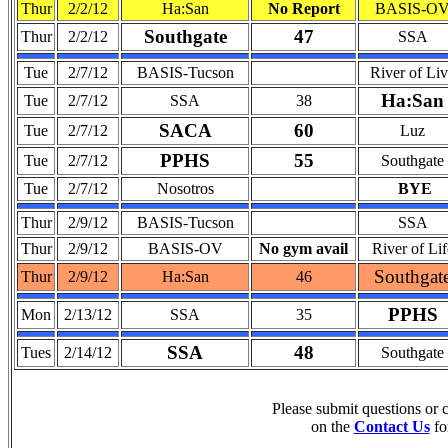
Thur
2/2/12
Ha:San
No Report
BASIS-O
Southgate
47
Thur
2/2/12
SSA
Tue
2/7/12
BASIS-Tucson
River of Li
Ha:San
Tue
2/7/12
SSA
38
SACA
60
Tue
2/7/12
Luz
PPHS
55
Tue
2/7/12
Southgate
Tue
2/7/12
Nosotros
BYE
Thur
2/9/12
BASIS-Tucson
SSA
Thur
2/9/12
BASIS-OV
No gym avail
River of Lif
Southgat
Thur
2/9/12
Ha:San
46
PPHS
Mon
2/13/12
SSA
35
SSA
48
Tues
2/14/12
Southgate
Please submit questions or
on the
Contact Us
fo