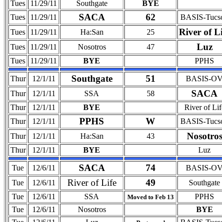
Tues
11/29/11
Southgate
BYE
SACA
62
Tues
11/29/11
BASIS-Tucs
River of L
Tues
11/29/11
Ha:San
25
Luz
Tues
11/29/11
Nosotros
47
Tues
11/29/11
BYE
PPHS
Southgate
51
Thur
12/1/11
BASIS-O
SACA
Thur
12/1/11
SSA
58
Thur
12/1/11
BYE
River of Lif
PPHS
W
Thur
12/1/11
BASIS-Tucs
Nosotro
Thur
12/1/11
Ha:San
43
Thur
12/1/11
BYE
Luz
SACA
74
Tue
12/6/11
BASIS-O
River of Life
49
Tue
12/6/11
Southgate
Tue
12/6/11
SSA
PPHS
Moved to Feb 13
Tue
12/6/11
Nosotros
BYE