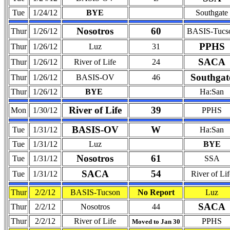
Tue
1/24/12
BYE
Southgate
Nosotros
60
Thur
1/26/12
BASIS-Tucs
PPHS
Thur
1/26/12
Luz
31
SACA
Thur
1/26/12
River of Life
24
Southgat
Thur
1/26/12
BASIS-OV
46
Thur
1/26/12
BYE
Ha:San
River of Life
39
Mon
1/30/12
PPHS
BASIS-OV
W
Tue
1/31/12
Ha:San
Tue
1/31/12
Luz
BYE
Nosotros
61
Tue
1/31/12
SSA
SACA
54
Tue
1/31/12
River of Lif
Thur
2/2/12
BASIS-Tucson
No Report
Luz
SACA
Thur
2/2/12
Nosotros
44
Thur
2/2/12
River of Life
PPHS
Moved to Jan 30