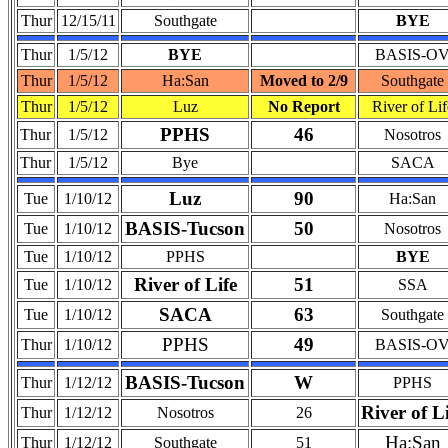
Thur
12/15/11
Southgate
BYE
Thur
1/5/12
BYE
BASIS-O
Thur
1/5/12
Ha:San
Moved to 2/9
Southgate
Thur
1/5/12
Luz
No Report
River of Lif
PPHS
46
Thur
1/5/12
Nosotros
Thur
1/5/12
Bye
SACA
Luz
90
Tue
1/10/12
Ha:San
BASIS-Tucson
50
Tue
1/10/12
Nosotros
Tue
1/10/12
PPHS
BYE
River of Life
51
Tue
1/10/12
SSA
SACA
63
Tue
1/10/12
Southgate
PPHS
49
Thur
1/10/12
BASIS-O
BASIS-Tucson
W
Thur
1/12/12
PPHS
River of L
Thur
1/12/12
Nosotros
26
Ha:San
Thur
1/12/12
Southgate
51