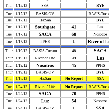
Thur
1/12/12
SSA
BYE
Tue
1/17/12
BASIS-OV
BASIS-Tucs
Tue
1/17/12
Ha:San
BYE
Southgate
41
Tue
1/17/12
Luz
SACA
68
Tue
1/17/12
Nosotros
River of L
Tue
1/17/12
PPHS
L
SACA
Thur
1/19/12
BASIS-Tucson
48
Luz
Thur
1/19/12
River of Life
49
Nosotros
45
Thur
1/19/12
PPHS
Thur
1/19/12
BASIS-OV
BYE
Thur
1/19/12
Ha:San
No Report
SSA
Tue
1/24/12
River of Life
No Report
BASIS-Tucs
SACA
70
Tue
1/24/12
PPHS
Luz
54
Tue
1/24/12
Nosotros
SSA
Tue
1/24/12
BASIS-OV
L