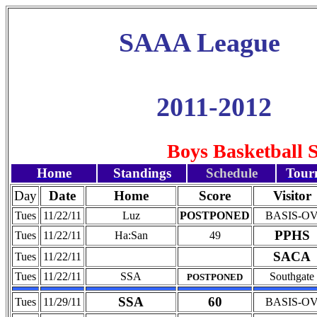
SAAA League
2011-2012
Boys Basketball 
Home
Standings
Schedule
Tour
Day
Date
Home
Score
Visitor
Tues
11/22/11
Luz
POSTPONED
BASIS-O
PPHS
Tues
11/22/11
Ha:San
49
SACA
Tues
11/22/11
Tues
11/22/11
SSA
Southgate
POSTPONED
SSA
60
Tues
11/29/11
BASIS-O