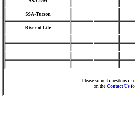
SSA-DM
SSA-Tucson
River of Life
Please submit questions or
on the
Contact Us
fo