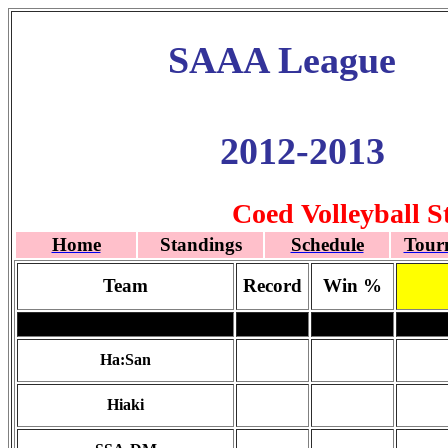
SAAA League
2012-2013
Coed Volleyball S
Home
Standings
Schedule
Tour
Team
Record
Win %
Ha:San
Hiaki