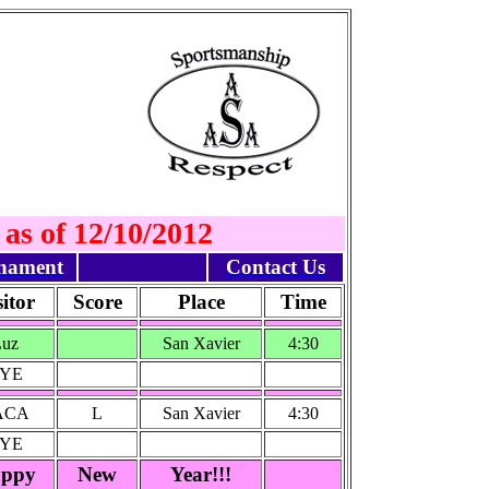
 as of 12/10/2012
nament
Contact Us
sitor
Score
Place
Time
Luz
San Xavier
4:30
YE
ACA
L
San Xavier
4:30
YE
ppy
New
Year!!!