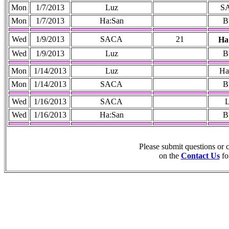
Mon
1/7/2013
Luz
S
Mon
1/7/2013
Ha:San
B
Wed
1/9/2013
SACA
21
Ha
Wed
1/9/2013
Luz
B
Mon
1/14/2013
Luz
Ha
Mon
1/14/2013
SACA
B
Wed
1/16/2013
SACA
Wed
1/16/2013
Ha:San
B
Please submit questions or
on the
Contact Us
fo