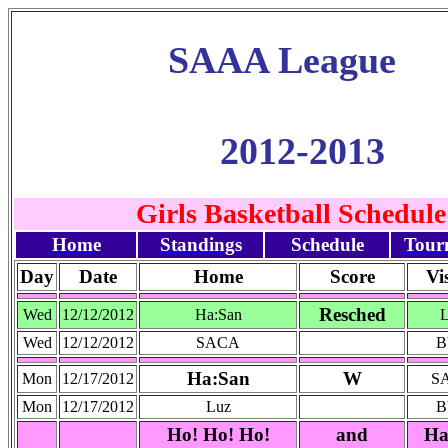
SAAA League
2012-2013
Girls Basketball Schedule
Home
Standings
Schedule
Tour
Day
Date
Home
Score
Vi
Resched
Wed
12/12/2012
Ha:San
Wed
12/12/2012
SACA
B
Ha:San
W
Mon
12/17/2012
S
Mon
12/17/2012
Luz
B
Ho! Ho! Ho!
and
Ha