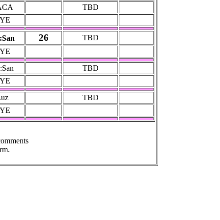
ACA
TBD
YE
26
TBD
:San
YE
:San
TBD
YE
Luz
TBD
YE
 comments
rm.