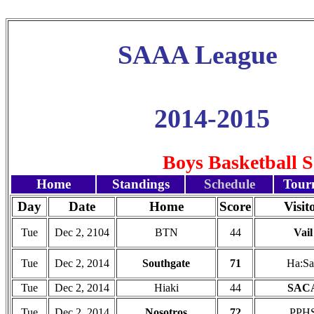
SAAA League
2014-2015
Boys Basketball 
Home
Standings
Schedule
Tour
Day
Date
Home
Score
Visit
Tue
Dec 2, 2104
BTN
44
Vail
Tue
Dec 2, 2014
Southgate
71
Ha:Sa
Tue
Dec 2, 2014
Hiaki
44
SAC
Tue
Dec 2, 2014
Nosotros
72
PPH