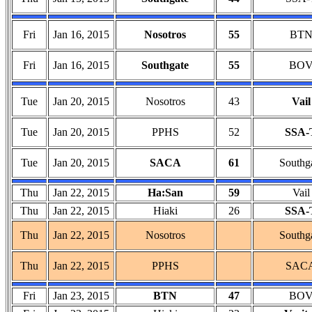
Fri
Jan 16, 2015
Nosotros
55
BT
Fri
Jan 16, 2015
Southgate
55
BO
Tue
Jan 20, 2015
Nosotros
43
Vail
Tue
Jan 20, 2015
PPHS
52
SSA-
Tue
Jan 20, 2015
SACA
61
Southg
Thu
Jan 22, 2015
Ha:San
59
Vail
Thu
Jan 22, 2015
Hiaki
26
SSA-
Thu
Jan 22, 2015
Nosotros
Southg
Thu
Jan 22, 2015
PPHS
SAC
Fri
Jan 23, 2015
BTN
47
BO