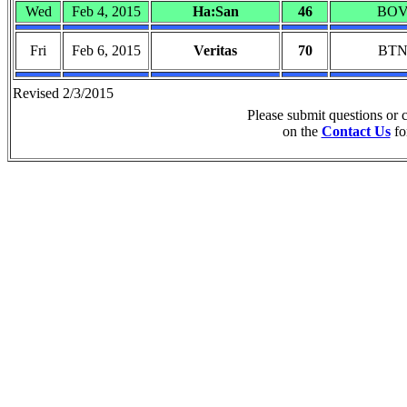
Wed
Feb 4, 2015
Ha:San
46
BO
Fri
Feb 6, 2015
Veritas
70
BT
Revised 2/3/2015
Please submit questions or
on the
Contact Us
fo