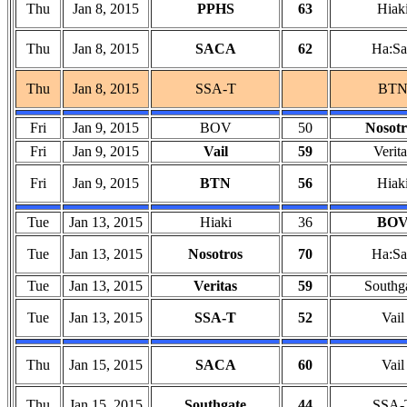
Thu
Jan 8, 2015
PPHS
63
Hiak
Thu
Jan 8, 2015
SACA
62
Ha:Sa
Thu
Jan 8, 2015
SSA-T
BT
Fri
Jan 9, 2015
BOV
50
Nosotr
Fri
Jan 9, 2015
Vail
59
Verita
Fri
Jan 9, 2015
BTN
56
Hiak
Tue
Jan 13, 2015
Hiaki
36
BO
Tue
Jan 13, 2015
Nosotros
70
Ha:Sa
Tue
Jan 13, 2015
Veritas
59
Southg
Tue
Jan 13, 2015
SSA-T
52
Vail
Thu
Jan 15, 2015
SACA
60
Vail
Thu
Jan 15, 2015
Southgate
44
SSA-