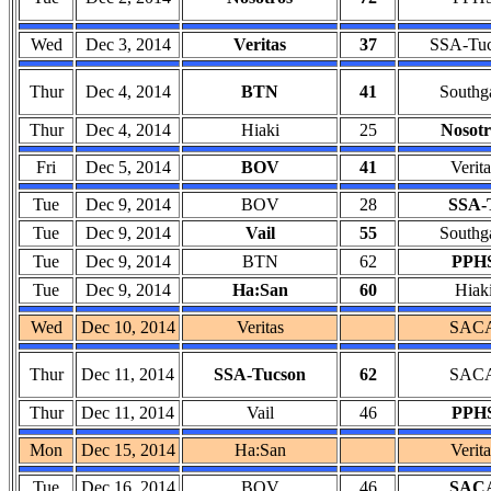
Wed
Dec 3, 2014
Veritas
37
SSA-Tu
Thur
Dec 4, 2014
BTN
41
Southg
Thur
Dec 4, 2014
Hiaki
25
Nosotr
Fri
Dec 5, 2014
BOV
41
Verita
Tue
Dec 9, 2014
BOV
28
SSA-
Tue
Dec 9, 2014
Vail
55
Southg
Tue
Dec 9, 2014
BTN
62
PPH
Tue
Dec 9, 2014
Ha:San
60
Hiak
Wed
Dec 10, 2014
Veritas
SAC
Thur
Dec 11, 2014
SSA-Tucson
62
SAC
Thur
Dec 11, 2014
Vail
46
PPH
Mon
Dec 15, 2014
Ha:San
Verita
Tue
Dec 16, 2014
BOV
46
SAC