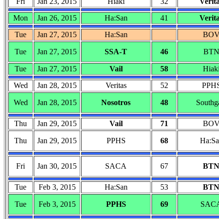
Fri
Jan 23, 2015
Hiaki
32
Verit
Mon
Jan 26, 2015
Ha:San
41
Verit
Tue
Jan 27, 2015
Ha:San
BO
Tue
Jan 27, 2015
SSA-T
46
BT
Tue
Jan 27, 2015
Vail
58
Hiak
Wed
Jan 28, 2015
Veritas
52
PPH
Wed
Jan 28, 2015
Nosotros
48
Southg
Thu
Jan 29, 2015
Vail
71
BO
Thu
Jan 29, 2015
PPHS
68
Ha:Sa
Fri
Jan 30, 2015
SACA
67
BT
Tue
Feb 3, 2015
Ha:San
53
BT
Tue
Feb 3, 2015
PPHS
69
SAC