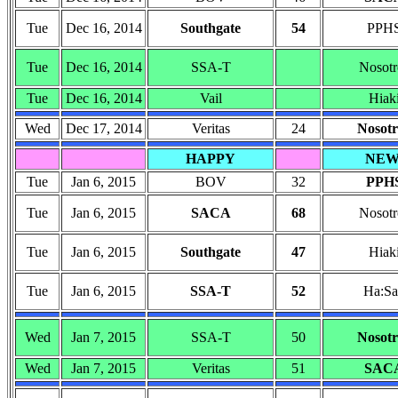
Tue
Dec 16, 2014
Southgate
54
PPH
Tue
Dec 16, 2014
SSA-T
Nosotr
Tue
Dec 16, 2014
Vail
Hiak
Wed
Dec 17, 2014
Veritas
24
Nosotr
HAPPY
NE
Tue
Jan 6, 2015
BOV
32
PPH
Tue
Jan 6, 2015
SACA
68
Nosotr
Tue
Jan 6, 2015
Southgate
47
Hiak
Tue
Jan 6, 2015
SSA-T
52
Ha:Sa
Wed
Jan 7, 2015
SSA-T
50
Nosotr
Wed
Jan 7, 2015
Veritas
51
SAC