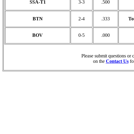
SSA-T1
3-3
.500
BTN
2-4
.333
To
BOV
0-5
.000
Please submit questions or
on the
Contact Us
fo