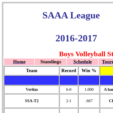
SAAA League
2016-2017
Boys Volleyball S
Home
Standings
Schedule
Tour
Team
Record
Win %
Veritas
6-0
1.000
A ba
SSA-T2
2-1
.667
Cl