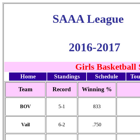
SAAA League
2016-2017
Girls Basketball
Home
Standings
Schedule
Tou
Team
Record
Winning %
BOV
5-1
833
Vail
6-2
.750