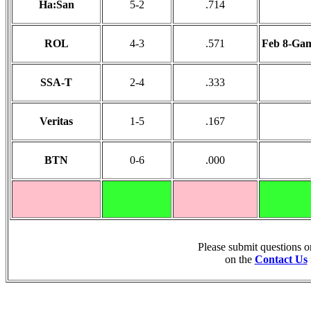
Ha:San
5-2
.714
ROL
4-3
.571
Feb 8-Gam
SSA-T
2-4
.333
Veritas
1-5
.167
BTN
0-6
.000
Please submit questions 
on the
Contact Us