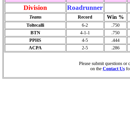
Division
Roadrunner
Win %
Teams
Record
Toltecalli
6-2
.750
BTN
4-1-1
.750
PPHS
4-5
.444
ACPA
2-5
.286
Please submit questions or
on the
Contact Us
fo