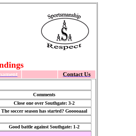
ndings
nament
Contact Us
Comments
Close one over Southgate: 3-2
The soccer season has started? Gooooaaal
Good battle against Southgate: 1-2