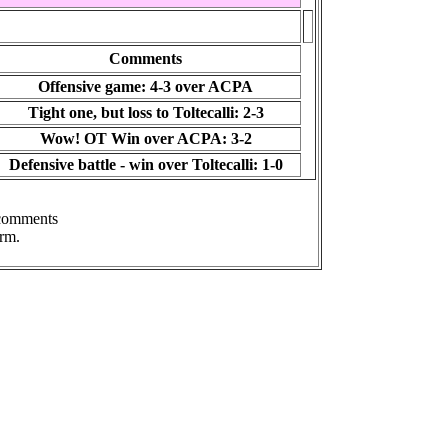
Comments
Offensive game: 4-3 over ACPA
Tight one, but loss to Toltecalli: 2-3
Wow! OT Win over ACPA: 3-2
Defensive battle - win over Toltecalli: 1-0
 comments
rm.