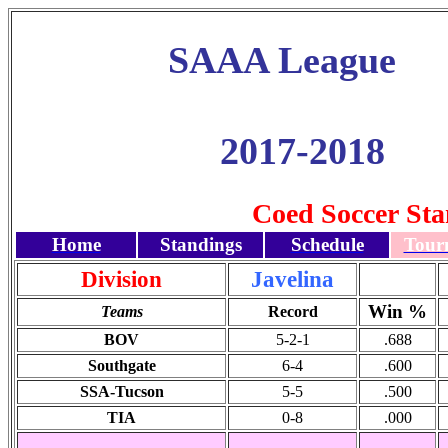
SAAA League
2017-2018
Coed Soccer Sta
Home
Standings
Schedule
Tour
Division
Javelina
Win %
Teams
Record
BOV
5-2-1
.688
Southgate
6-4
.600
SSA-Tucson
5-5
.500
TIA
0-8
.000