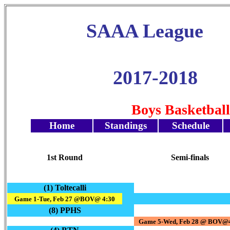
SAAA League
2017-2018
Boys Basketbal
Home
Standings
Schedule
1st Round
Semi-finals
(1) Toltecalli
Game 1-Tue, Feb 27 @BOV@ 4:30
(8) PPHS
Game 5-Wed, Feb 28 @ BOV@