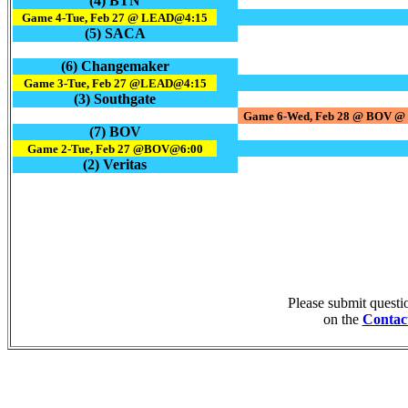
(4) BTN
Game 4-Tue, Feb 27 @ LEAD@4:15
(5) SACA
(6) Changemaker
Game 3-Tue, Feb 27 @LEAD@4:15
(3) Southgate
Game 6-Wed, Feb 28 @ BOV @ 
(7) BOV
Game 2-Tue, Feb 27 @BOV@6:00
(2) Veritas
Please submit quest
on the
Contac