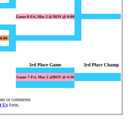
Game 8-Fri, Mar 2 @ BOV @ 6:00
6:00
3rd Place Game
3rd Place Champ
Game 7-Fri, Mar 2 @BOV @ 4:30
ions or comments
t Us
form.