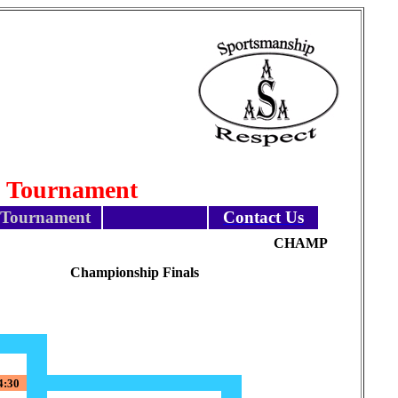
l Tournament
Tournament
Contact Us
CHAMP
Championship Finals
4:30