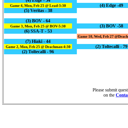
(4) Edge - 54
(4) Edge -49
Game 4, Mon, Feb 25 @ Lead-3:30
(5) Veritas - 38
(3) BOV - 64
(3) BOV -58
Game 3, Mon, Feb 25 @ BOV-5:30
(6) SSA-T - 53
Game 10, Wed, Feb 27 @Drach
(7) Hiaki - 44
(2) Toltecalli - 79
Game 2, Mon, Feb 25 @ Drachman-4:30
(2) Toltecalli - 96
Please submit ques
on the
Conta