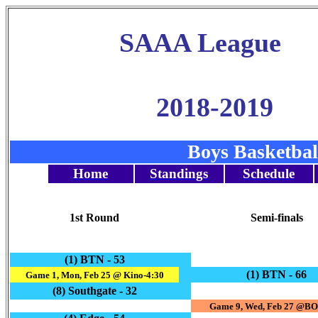
SAAA League
2018-2019
Boys Basketba
Home
Standings
Schedule
1st Round
Semi-finals
(1) BTN - 53
(1) BTN - 66
Game 1, Mon, Feb 25 @ Kino-4:30
(8) Southgate - 32
Game 9, Wed, Feb 27 @BO