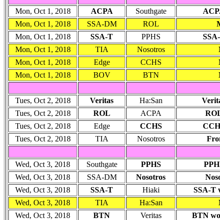
Mon, Oct 1, 2018
ACPA
Southgate
ACPA
Mon, Oct 1, 2018
SSA-DM
ROL
Mon, Oct 1, 2018
SSA-T
PPHS
SSA-
Mon, Oct 1, 2018
TIA
Nosotros
Mon, Oct 1, 2018
Edge
CCHS
Mon, Oct 1, 2018
BOV
BTN
Tues, Oct 2, 2018
Veritas
Ha:San
Verit
Tues, Oct 2, 2018
ROL
ACPA
ROL
Tues, Oct 2, 2018
Edge
CCHS
CCHS
Tues, Oct 2, 2018
TIA
Nosotros
Fro
Wed, Oct 3, 2018
Southgate
PPHS
PPHS
Wed, Oct 3, 2018
SSA-DM
Nosotros
Noso
Wed, Oct 3, 2018
SSA-T
Hiaki
SSA-T w
Wed, Oct 3, 2018
TIA
Ha:San
Wed, Oct 3, 2018
BTN
Veritas
BTN won: