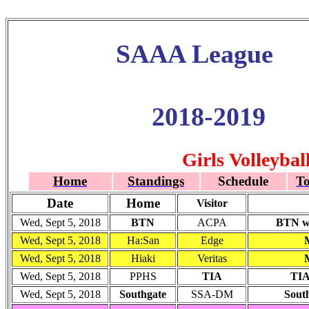
SAAA League
2018-2019
Girls Volleybal
Home
Standings
Schedule
T
Date
Home
Visitor
Wed, Sept 5, 2018
BTN
ACPA
BTN wo
Wed, Sept 5, 2018
Ha:San
Edge
Wed, Sept 5, 2018
Hiaki
Veritas
Wed, Sept 5, 2018
PPHS
TIA
TIA
Wed, Sept 5, 2018
Southgate
SSA-DM
South