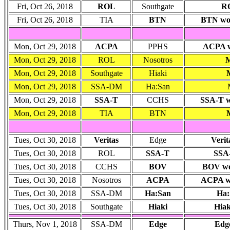
Fri, Oct 26, 2018
ROL
Southgate
RO
Fri, Oct 26, 2018
TIA
BTN
BTN won:
Mon, Oct 29, 2018
ACPA
PPHS
ACPA wo
Mon, Oct 29, 2018
ROL
Nosotros
M
Mon, Oct 29, 2018
Southgate
Hiaki
Mon, Oct 29, 2018
SSA-DM
Ha:San
Mon, Oct 29, 2018
SSA-T
CCHS
SSA-T wo
Mon, Oct 29, 2018
TIA
BTN
Tues, Oct 30, 2018
Veritas
Edge
Verit
Tues, Oct 30, 2018
ROL
SSA-T
SSA-
Tues, Oct 30, 2018
CCHS
BOV
BOV won
Tues, Oct 30, 2018
Nosotros
ACPA
ACPA wo
Tues, Oct 30, 2018
SSA-DM
Ha:San
Ha:
Tues, Oct 30, 2018
Southgate
Hiaki
Hiak
Thurs, Nov 1, 2018
SSA-DM
Edge
Edge