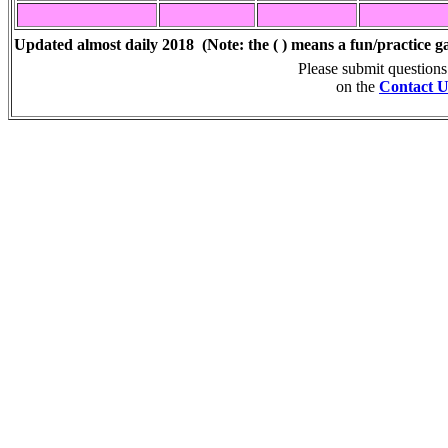
Updated almost daily 2018
(Note: the ( ) means a fun/practice g
Please submit question
on the
Contact U