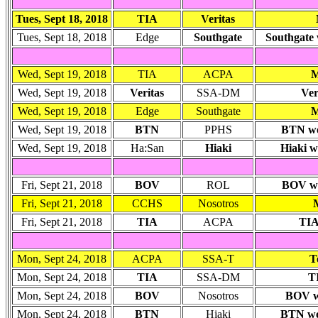
Tues, Sept 18, 2018
TIA
Veritas
Tues, Sept 18, 2018
Edge
Southgate
Southgate 
Wed, Sept 19, 2018
TIA
ACPA
M
Wed, Sept 19, 2018
Veritas
SSA-DM
Ver
Wed, Sept 19, 2018
Edge
Southgate
M
Wed, Sept 19, 2018
BTN
PPHS
BTN won
Wed, Sept 19, 2018
Ha:San
Hiaki
Hiaki w
Fri, Sept 21, 2018
BOV
ROL
BOV won
Fri, Sept 21, 2018
CCHS
Nosotros
Fri, Sept 21, 2018
TIA
ACPA
TIA
Mon, Sept 24, 2018
ACPA
SSA-T
T
Mon, Sept 24, 2018
TIA
SSA-DM
TI
Mon, Sept 24, 2018
BOV
Nosotros
BOV wo
Mon, Sept 24, 2018
BTN
Hiaki
BTN won