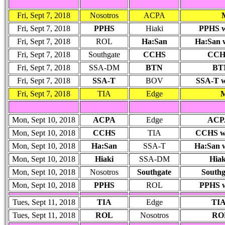
Fri, Sept 7, 2018
Nosotros
ACPA
Fri, Sept 7, 2018
PPHS
Hiaki
PPHS wo
Fri, Sept 7, 2018
ROL
Ha:San
Ha:San
Fri, Sept 7, 2018
Southgate
CCHS
CCHS
Fri, Sept 7, 2018
SSA-DM
BTN
BTN
Fri, Sept 7, 2018
SSA-T
BOV
SSA-T wo
Fri, Sept 7, 2018
TIA
Edge
M
Mon, Sept 10, 2018
ACPA
Edge
ACPA
Mon, Sept 10, 2018
CCHS
TIA
CCHS won
Mon, Sept 10, 2018
Ha:San
SSA-T
Ha:San w
Mon, Sept 10, 2018
Hiaki
SSA-DM
Hiak
Mon, Sept 10, 2018
Nosotros
Southgate
Southg
Mon, Sept 10, 2018
PPHS
ROL
PPHS wo
Tues, Sept 11, 2018
TIA
Edge
TIA
Tues, Sept 11, 2018
ROL
Nosotros
ROL