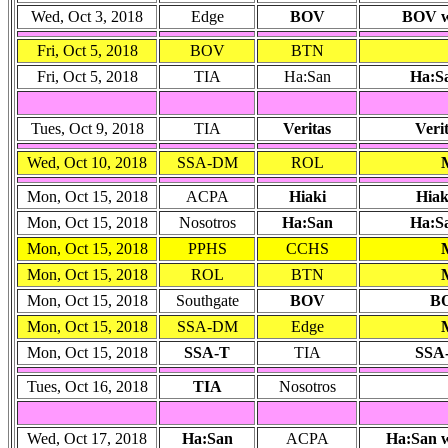
Wed, Oct 3, 2018
Edge
BOV
BOV wo
Fri, Oct 5, 2018
BOV
BTN
Fri, Oct 5, 2018
TIA
Ha:San
Ha:S
Tues, Oct 9, 2018
TIA
Veritas
Veri
Wed, Oct 10, 2018
SSA-DM
ROL
Mon, Oct 15, 2018
ACPA
Hiaki
Hiak
Mon, Oct 15, 2018
Nosotros
Ha:San
Ha:Sa
Mon, Oct 15, 2018
PPHS
CCHS
Mon, Oct 15, 2018
ROL
BTN
Mon, Oct 15, 2018
Southgate
BOV
BO
Mon, Oct 15, 2018
SSA-DM
Edge
Mon, Oct 15, 2018
SSA-T
TIA
SSA-
Tues, Oct 16, 2018
TIA
Nosotros
Wed, Oct 17, 2018
Ha:San
ACPA
Ha:San w