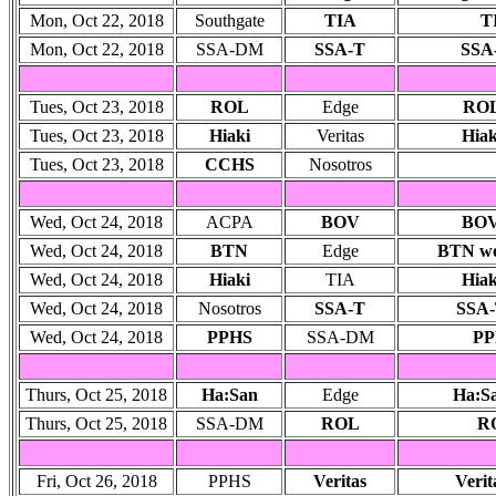
Mon, Oct 22, 2018
Southgate
TIA
TI
Mon, Oct 22, 2018
SSA-DM
SSA-T
SSA-
Tues, Oct 23, 2018
ROL
Edge
ROL
Tues, Oct 23, 2018
Hiaki
Veritas
Hiak
Tues, Oct 23, 2018
CCHS
Nosotros
Wed, Oct 24, 2018
ACPA
BOV
BOV 
Wed, Oct 24, 2018
BTN
Edge
BTN won
Wed, Oct 24, 2018
Hiaki
TIA
Hiak
Wed, Oct 24, 2018
Nosotros
SSA-T
SSA-
Wed, Oct 24, 2018
PPHS
SSA-DM
PP
Thurs, Oct 25, 2018
Ha:San
Edge
Ha:Sa
Thurs, Oct 25, 2018
SSA-DM
ROL
RO
Fri, Oct 26, 2018
PPHS
Veritas
Verit