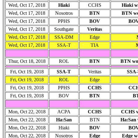
Wed, Oct 17, 2018
Hiaki
CCHS
Hiaki w
Wed, Oct 17, 2018
Nosotros
BTN
BTN won
Wed, Oct 17, 2018
PPHS
BOV
BOV 
Wed, Oct 17, 2018
Southgate
Veritas
Wed, Oct 17, 2018
SSA-DM
Edge
Wed, Oct 17, 2018
SSA-T
TIA
Thur, Oct 18, 2018
ROL
BTN
BTN won:
Fri, Oct 19, 2018
SSA-T
Veritas
SSA-
Fri, Oct 19, 2018
ROL
Edge
Fri, Oct 19, 2018
PPHS
CCHS
CCHS
Fri, Oct 19, 2018
BOV
BTN
BT
Mon, Oct 22, 2018
ACPA
CCHS
CCHS wo
Mon, Oct 22, 2018
Ha:San
BTN
Ha:San w
Mon, Oct 22, 2018
Hiaki
BOV
BOV 
Mon, Oct 22, 2018
Nosotros
Edge
Edge wo