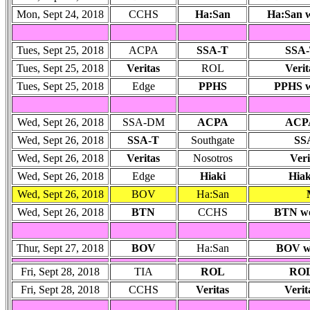
Mon, Sept 24, 2018
CCHS
Ha:San
Ha:San w
Tues, Sept 25, 2018
ACPA
SSA-T
SSA-
Tues, Sept 25, 2018
Veritas
ROL
Verit
Tues, Sept 25, 2018
Edge
PPHS
PPHS wo
Wed, Sept 26, 2018
SSA-DM
ACPA
ACP
Wed, Sept 26, 2018
SSA-T
Southgate
SSA
Wed, Sept 26, 2018
Veritas
Nosotros
Veri
Wed, Sept 26, 2018
Edge
Hiaki
Hiak
Wed, Sept 26, 2018
BOV
Ha:San
Wed, Sept 26, 2018
BTN
CCHS
BTN won
Thur, Sept 27, 2018
BOV
Ha:San
BOV wo
Fri, Sept 28, 2018
TIA
ROL
ROL
Fri, Sept 28, 2018
CCHS
Veritas
Verit