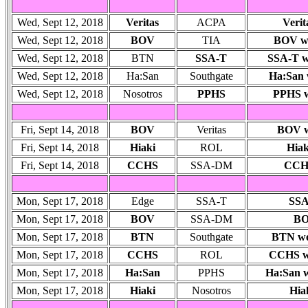
Wed, Sept 12, 2018
Veritas
ACPA
Verit
Wed, Sept 12, 2018
BOV
TIA
BOV won
Wed, Sept 12, 2018
BTN
SSA-T
SSA-T wo
Wed, Sept 12, 2018
Ha:San
Southgate
Ha:San w
Wed, Sept 12, 2018
Nosotros
PPHS
PPHS 
Fri, Sept 14, 2018
BOV
Veritas
BOV wo
Fri, Sept 14, 2018
Hiaki
ROL
Hiak
Fri, Sept 14, 2018
CCHS
SSA-DM
CCHS
Mon, Sept 17, 2018
Edge
SSA-T
SSA
Mon, Sept 17, 2018
BOV
SSA-DM
BO
Mon, Sept 17, 2018
BTN
Southgate
BTN won
Mon, Sept 17, 2018
CCHS
ROL
CCHS wo
Mon, Sept 17, 2018
Ha:San
PPHS
Ha:San w
Mon, Sept 17, 2018
Hiaki
Nosotros
Hia