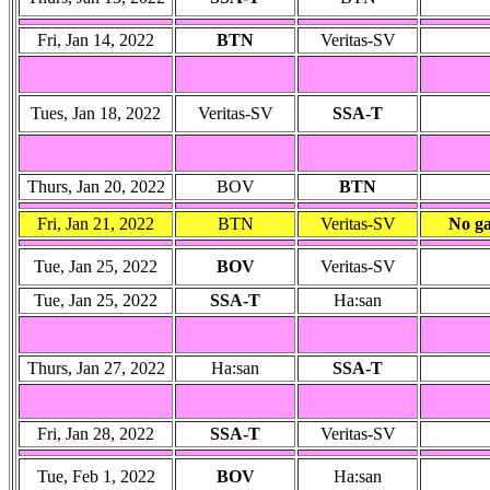
Fri, Jan 14, 2022
BTN
Veritas-SV
Tues, Jan 18, 2022
Veritas-SV
SSA-T
Thurs, Jan 20, 2022
BOV
BTN
Fri, Jan 21, 2022
BTN
Veritas-SV
No ga
Tue, Jan 25, 2022
BOV
Veritas-SV
Tue, Jan 25, 2022
SSA-T
Ha:san
Thurs, Jan 27, 2022
Ha:san
SSA-T
Fri, Jan 28, 2022
SSA-T
Veritas-SV
Tue, Feb 1, 2022
BOV
Ha:san