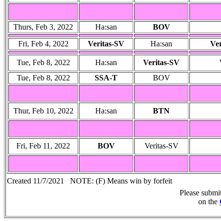
Thurs, Feb 3, 2022
Ha:san
BOV
Fri, Feb 4, 2022
Veritas-SV
Ha:san
Ve
Tue, Feb 8, 2022
Ha:san
Veritas-SV
Tue, Feb 8, 2022
SSA-T
BOV
Thur, Feb 10, 2022
Ha:san
BTN
Fri, Feb 11, 2022
BOV
Veritas-SV
Created 11/7/2021 NOTE: (F) Means win by forfeit
Please submi
on the