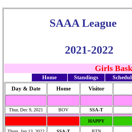
SAAA League
2021-2022
Girls Bas
Home
Standings
Schedul
Day & Date
Home
Visitor
Thur, Dec 9, 2021
BOV
SSA-T
HAPPY
Thurs, Jan 13, 2022
SSA-T
BTN