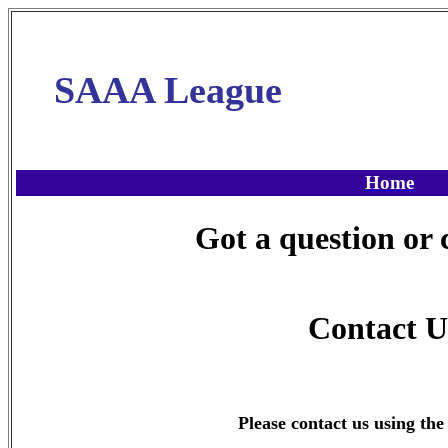
SAAA League
Home
Got a question o
Contact U
Please contact us using the