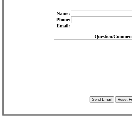
Name:
Phone:
Email:
Question/Commen