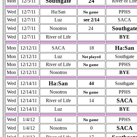
Southgate
24
Mon
12/5/11
River of Life
Wed
12/7/11
Ha:San
PPHS
No game
Wed
12/7/11
Luz
see 2/14
SACA
Southgat
Wed
12/7/11
Nosotros
24
Wed
12/7/11
River of Life
BYE
Ha:San
Mon
12/12/11
SACA
18
Mon
12/12/11
Luz
Southgate
Not played
Mon
12/12/11
River of Life
PPHS
No game
Mon
12/12/11
Nosotros
BYE
Ha:San
Wed
12/14/11
44
Southgate
Wed
12/14/11
Nosotros
PPHS
No game
SACA
Wed
12/14/11
River of Life
14
Wed
12/14/11
Luz
BYE
Wed
1/4/12
Luz
PPHS
No game
SACA
Wed
1/4/12
Nosotros
0