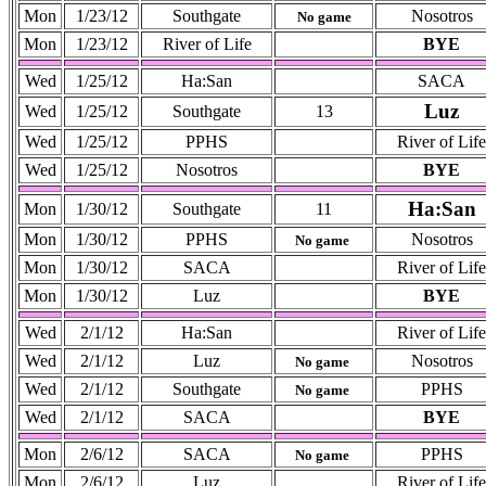
Mon
1/23/12
Southgate
Nosotros
No game
Mon
1/23/12
River of Life
BYE
Wed
1/25/12
Ha:San
SACA
Luz
Wed
1/25/12
Southgate
13
Wed
1/25/12
PPHS
River of Life
Wed
1/25/12
Nosotros
BYE
Ha:San
Mon
1/30/12
Southgate
11
Mon
1/30/12
PPHS
Nosotros
No game
Mon
1/30/12
SACA
River of Life
Mon
1/30/12
Luz
BYE
Wed
2/1/12
Ha:San
River of Life
Wed
2/1/12
Luz
Nosotros
No game
Wed
2/1/12
Southgate
PPHS
No game
Wed
2/1/12
SACA
BYE
Mon
2/6/12
SACA
PPHS
No game
Mon
2/6/12
Luz
River of Life