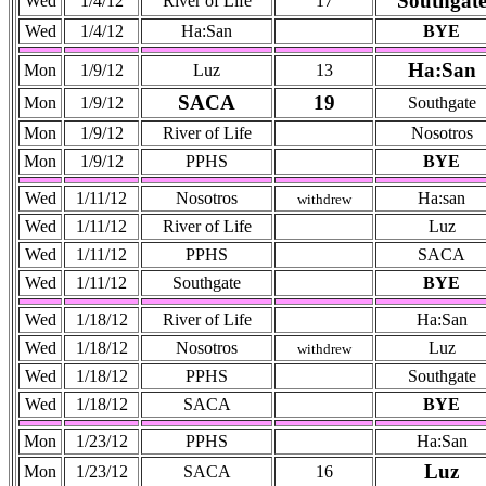
Southgat
Wed
1/4/12
River of Life
17
Wed
1/4/12
Ha:San
BYE
Ha:San
Mon
1/9/12
Luz
13
SACA
19
Mon
1/9/12
Southgate
Mon
1/9/12
River of Life
Nosotros
Mon
1/9/12
PPHS
BYE
Wed
1/11/12
Nosotros
Ha:san
withdrew
Wed
1/11/12
River of Life
Luz
Wed
1/11/12
PPHS
SACA
Wed
1/11/12
Southgate
BYE
Wed
1/18/12
River of Life
Ha:San
Wed
1/18/12
Nosotros
Luz
withdrew
Wed
1/18/12
PPHS
Southgate
Wed
1/18/12
SACA
BYE
Mon
1/23/12
PPHS
Ha:San
Luz
Mon
1/23/12
SACA
16