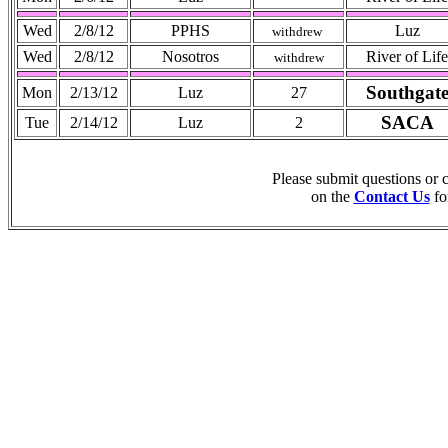
Wed
2/8/12
PPHS
Luz
withdrew
Wed
2/8/12
Nosotros
River of Life
withdrew
Southgat
Mon
2/13/12
Luz
27
SACA
Tue
2/14/12
Luz
2
Please submit questions or
on the
Contact Us
fo