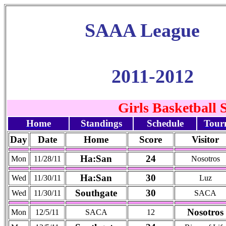
SAAA League
2011-2012
Girls Basketball 
Home
Standings
Schedule
Tour
Day
Date
Home
Score
Visitor
Ha:San
24
Mon
11/28/11
Nosotros
Ha:San
30
Wed
11/30/11
Luz
Southgate
30
Wed
11/30/11
SACA
Nosotros
Mon
12/5/11
SACA
12