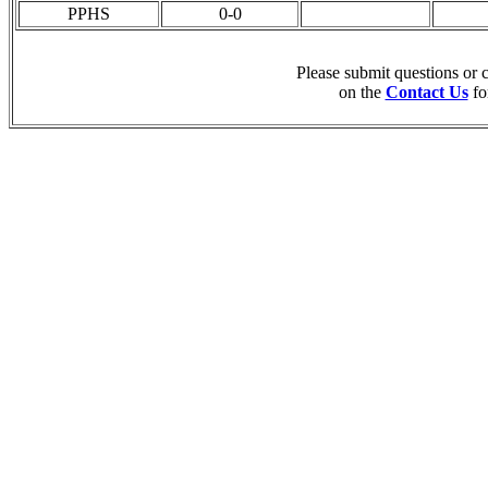
PPHS
0-0
Please submit questions or
on the
Contact Us
fo