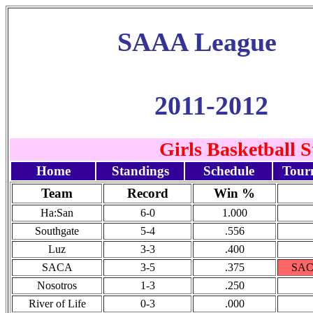
SAAA League
2011-2012
Girls Basketball 
Home
Standings
Schedule
Tour
Team
Record
Win %
Ha:San
6-0
1.000
Southgate
5-4
.556
Luz
3-3
.400
SACA
3-5
.375
SACA
Nosotros
1-3
.250
River of Life
0-3
.000