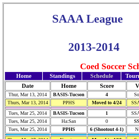
SAAA League
2013-2014
Coed Soccer Sc
Home
Standings
Schedule
Tour
Date
Home
Score
V
Thur, Mar 13, 2014
BASIS-Tucson
4
So
Thurs, Mar 13, 2014
PPHS
Moved to 4/24
SSA
Tues, Mar 25, 2014
BASIS-Tucson
1
SSA
Tues, Mar 25, 2014
Ha:San
0
S
Tues, Mar 25, 2014
PPHS
6 (Shootout 4-1)
N