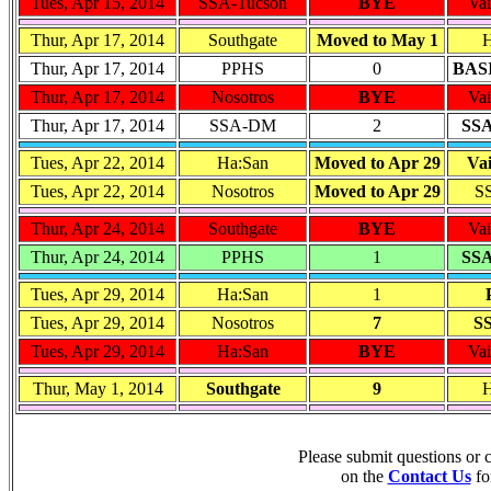
Tues, Apr 15, 2014
SSA-Tucson
BYE
Vai
Thur, Apr 17, 2014
Southgate
Moved to May 1
H
Thur, Apr 17, 2014
PPHS
0
BASI
Thur, Apr 17, 2014
Nosotros
BYE
Vai
Thur, Apr 17, 2014
SSA-DM
2
SSA
Tues, Apr 22, 2014
Ha:San
Moved to Apr 29
Vai
Tues, Apr 22, 2014
Nosotros
Moved to Apr 29
S
Thur, Apr 24, 2014
Southgate
BYE
Vai
Thur, Apr 24, 2014
PPHS
1
SSA
Tues, Apr 29, 2014
Ha:San
1
Tues, Apr 29, 2014
Nosotros
7
S
Tues, Apr 29, 2014
Ha:San
BYE
Vai
Thur, May 1, 2014
Southgate
9
H
Please submit questions or
on the
Contact Us
fo