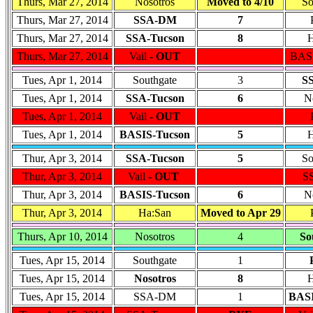
Thurs, Mar 27, 2014
Nosotros
Moved to 4/10
So
Thurs, Mar 27, 2014
SSA-DM
7
Thurs, Mar 27, 2014
SSA-Tucson
8
H
Thurs, Mar 27, 2014
Vail -
OUT
BASI
Tues, Apr 1, 2014
Southgate
3
S
Tues, Apr 1, 2014
SSA-Tucson
6
N
Tues, Apr 1, 2014
Vail -
OUT
Tues, Apr 1, 2014
BASIS-Tucson
5
H
Thur, Apr 3, 2014
SSA-Tucson
5
So
Thur, Apr 3, 2014
Vail -
OUT
S
Thur, Apr 3, 2014
BASIS-Tucson
6
N
Thur, Apr 3, 2014
Ha:San
Moved to Apr 29
Thurs, Apr 10, 2014
Nosotros
4
So
Tues, Apr 15, 2014
Southgate
1
Tues, Apr 15, 2014
Nosotros
8
H
Tues, Apr 15, 2014
SSA-DM
1
BASI