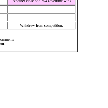
Another close one. 5-4 (overtime win)
Withdrew from competition.
 comments
rm.