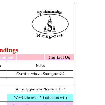
ndings
nament
Contact Us
%
Notes
Overtime win vs. Southgate: 4-2
Amazing game vs Nosotros: 11-7
!
Wow
win over 2-1 (shootout win)