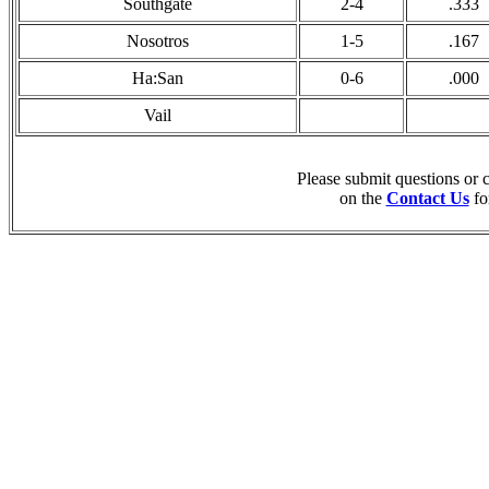
Southgate
2-4
.333
Nosotros
1-5
.167
Ha:San
0-6
.000
Vail
Please submit questions or
on the
Contact Us
fo