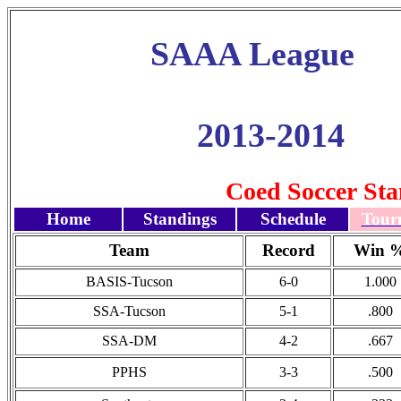
SAAA League
2013-2014
Coed Soccer Sta
Home
Standings
Schedule
Tour
Team
Record
Win 
BASIS-Tucson
6-0
1.000
SSA-Tucson
5-1
.800
SSA-DM
4-2
.667
PPHS
3-3
.500