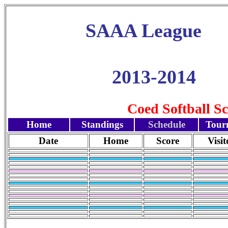
SAAA League
2013-2014
Coed Softball S
Home
Standings
Schedule
Tour
Date
Home
Score
Visit