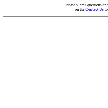
Please submit questions or
on the
Contact Us
fo