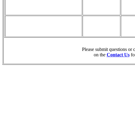
Please submit questions or
on the
Contact Us
fo