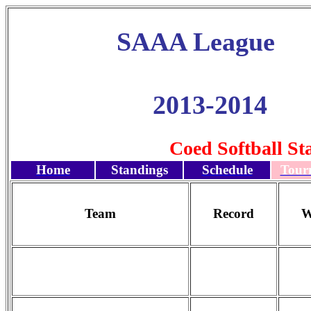
SAAA League
2013-2014
Coed Softball St
Home
Standings
Schedule
Tour
Team
Record
W