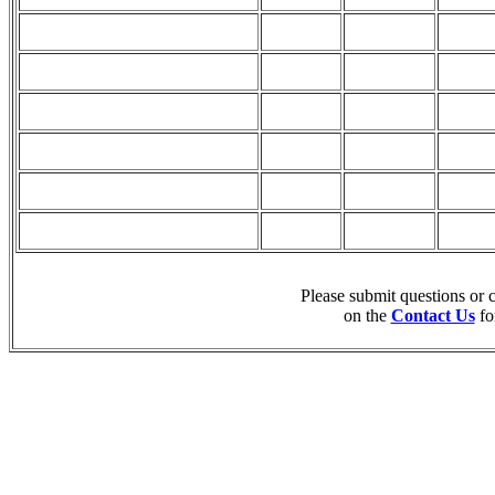
Please submit questions or
on the
Contact Us
fo