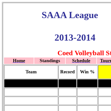
SAAA League
2013-2014
Coed Volleyball S
Home
Standings
Schedule
Tour
Team
Record
Win %