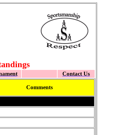
tandings
nament
Contact Us
Comments