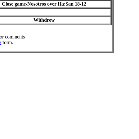
Close game-Nosotros over Ha:San 18-12
Withdrew
 or comments
s
form.