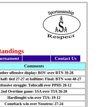
Standings
urnament
Contact Us
Comments
ther offensive display: BOV over BTN 39-28
half: tied 27-27 at halftime: Final: BTN won 48-27
fensive struggle: Toltecalli over PPHS 20-12
2nd Overtime game: SSA over TIA 26-20
Hardfought win over TIA: 19-12
Comeback win over Nosotros: 27-24