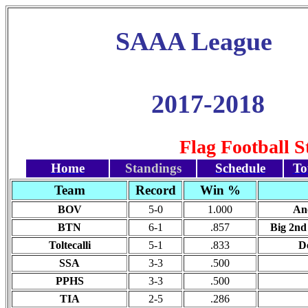
SAAA League
2017-2018
Flag Football 
Home
Standings
Schedule
To
Team
Record
Win %
BOV
5-0
1.000
Ano
BTN
6-1
.857
Big 2nd 
Toltecalli
5-1
.833
De
SSA
3-3
.500
PPHS
3-3
.500
TIA
2-5
.286