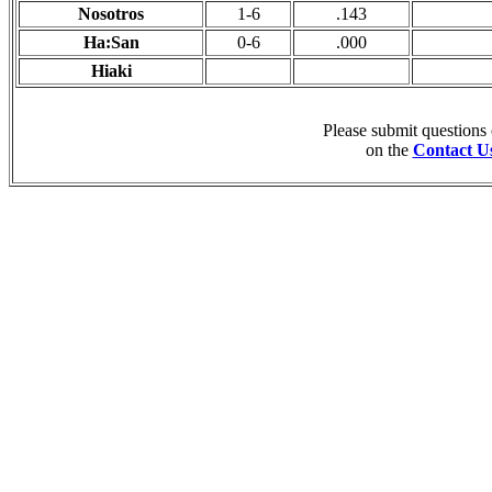
Nosotros
1-6
.143
Ha:San
0-6
.000
Hiaki
Please submit questions
on the
Contact U