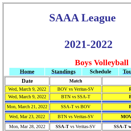
SAAA League
2021-2022
Boys Volleyball
Home
Standings
Schedule
To
Date
Match
Wed, March 9, 2022
BOV vs Veritas-SV
Wed, March 9, 2022
BTN vs SSA-T
Mon, March 21, 2022
SSA-T vs BOV
Wed, Mar 23, 2022
BTN vs Veritas-SV
MOV
Mon, Mar 28, 2022
SSA-T
vs Veritas-SV
SSA-T wo