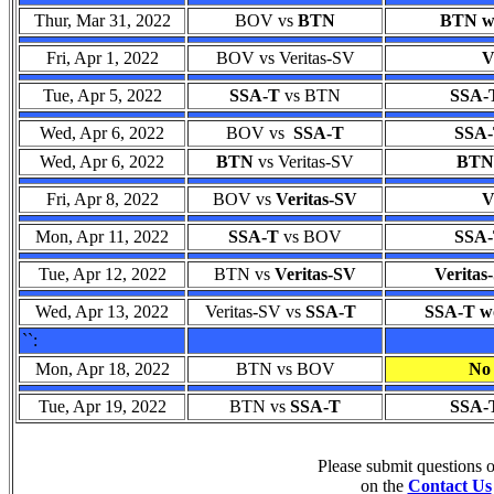
Thur, Mar 31, 2022
BOV vs
BTN
BTN wo
Fri, Apr 1, 2022
BOV vs Veritas-SV
V
Tue, Apr 5, 2022
SSA-T
vs BTN
SSA-T
Wed, Apr 6, 2022
BOV vs
SSA-T
SSA-
Wed, Apr 6, 2022
BTN
vs Veritas-SV
BTN 
Fri, Apr 8, 2022
BOV vs
Veritas-SV
V
Mon, Apr 11, 2022
SSA-T
vs BOV
SSA-
Tue, Apr 12, 2022
BTN vs
Veritas-SV
Veritas
Wed, Apr 13, 2022
Veritas-SV vs
SSA-T
SSA-T wo
``:
Mon, Apr 18, 2022
BTN vs BOV
No 
Tue, Apr 19, 2022
BTN vs
SSA-T
SSA-T
Please submit questions
on the
Contact Us