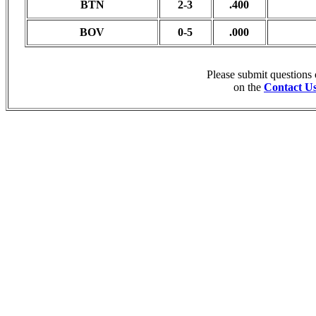
BTN
2-3
.400
BOV
0-5
.000
Please submit questions
on the
Contact U