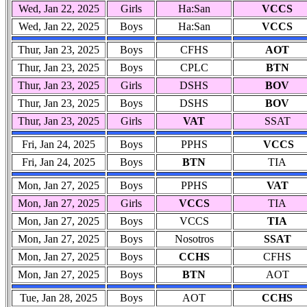
Wed, Jan 22, 2025
Girls
Ha:San
VCCS
Wed, Jan 22, 2025
Boys
Ha:San
VCCS
Thur, Jan 23, 2025
Boys
CFHS
AOT
Thur, Jan 23, 2025
Boys
CPLC
BTN
Thur, Jan 23, 2025
Girls
DSHS
BOV
Thur, Jan 23, 2025
Boys
DSHS
BOV
Thur, Jan 23, 2025
Girls
VAT
SSAT
Fri, Jan 24, 2025
Boys
PPHS
VCCS
Fri, Jan 24, 2025
Boys
BTN
TIA
Mon, Jan 27, 2025
Boys
PPHS
VAT
Mon, Jan 27, 2025
Girls
VCCS
TIA
Mon, Jan 27, 2025
Boys
VCCS
TIA
Mon, Jan 27, 2025
Boys
Nosotros
SSAT
Mon, Jan 27, 2025
Boys
CCHS
CFHS
Mon, Jan 27, 2025
Boys
BTN
AOT
Tue, Jan 28, 2025
Boys
AOT
CCHS