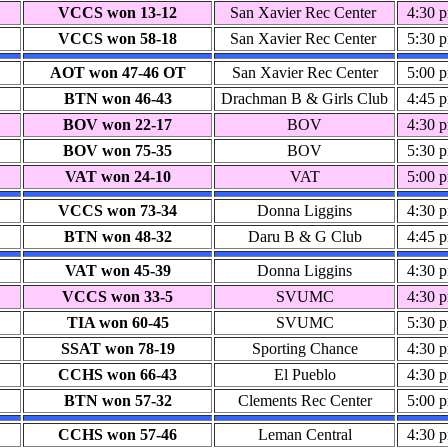
VCCS won 13-12
San Xavier Rec Center
4:30 
VCCS won 58-18
San Xavier Rec Center
5:30 
AOT won 47-46 OT
San Xavier Rec Center
5:00 
BTN won 46-43
Drachman B & Girls Club
4:45 
BOV won 22-17
BOV
4:30 
BOV won 75-35
BOV
5:30 
VAT won 24-10
VAT
5:00 
VCCS won 73-34
Donna Liggins
4:30 
BTN won 48-32
Daru B & G Club
4:45 
VAT won 45-39
Donna Liggins
4:30 
VCCS won 33-5
SVUMC
4:30 
TIA won 60-45
SVUMC
5:30 
SSAT won 78-19
Sporting Chance
4:30 
CCHS won 66-43
El Pueblo
4:30 
BTN won 57-32
Clements Rec Center
5:00 
CCHS won 57-46
Leman Central
4:30 