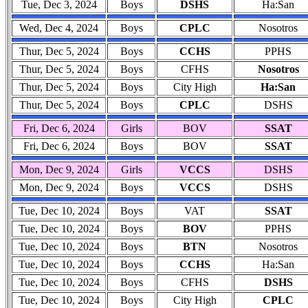
Tue, Dec 3, 2024
Boys
DSHS
Ha:San
Wed, Dec 4, 2024
Boys
CPLC
Nosotros
Thur, Dec 5, 2024
Boys
CCHS
PPHS
Thur, Dec 5, 2024
Boys
CFHS
Nosotros
Thur, Dec 5, 2024
Boys
City High
Ha:San
Thur, Dec 5, 2024
Boys
CPLC
DSHS
Fri, Dec 6, 2024
Girls
BOV
SSAT
Fri, Dec 6, 2024
Boys
BOV
SSAT
Mon, Dec 9, 2024
Girls
VCCS
DSHS
Mon, Dec 9, 2024
Boys
VCCS
DSHS
Tue, Dec 10, 2024
Boys
VAT
SSAT
Tue, Dec 10, 2024
Boys
BOV
PPHS
Tue, Dec 10, 2024
Boys
BTN
Nosotros
Tue, Dec 10, 2024
Boys
CCHS
Ha:San
Tue, Dec 10, 2024
Boys
CFHS
DSHS
Tue, Dec 10, 2024
Boys
City High
CPLC