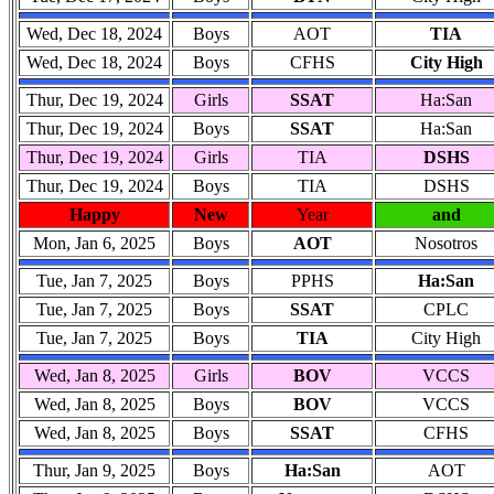
Wed, Dec 18, 2024
Boys
AOT
TIA
Wed, Dec 18, 2024
Boys
CFHS
City High
Thur, Dec 19, 2024
Girls
SSAT
Ha:San
Thur, Dec 19, 2024
Boys
SSAT
Ha:San
Thur, Dec 19, 2024
Girls
TIA
DSHS
Thur, Dec 19, 2024
Boys
TIA
DSHS
Happy
New
Year
and
Mon, Jan 6, 2025
Boys
AOT
Nosotros
Tue, Jan 7, 2025
Boys
PPHS
Ha:San
Tue, Jan 7, 2025
Boys
SSAT
CPLC
Tue, Jan 7, 2025
Boys
TIA
City High
Wed, Jan 8, 2025
Girls
BOV
VCCS
Wed, Jan 8, 2025
Boys
BOV
VCCS
Wed, Jan 8, 2025
Boys
SSAT
CFHS
Thur, Jan 9, 2025
Boys
Ha:San
AOT