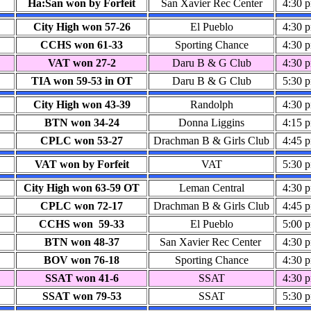
Ha:San won by Forfeit
San Xavier Rec Center
4:30 
City High won 57-26
El Pueblo
4:30 
CCHS won 61-33
Sporting Chance
4:30 
VAT won 27-2
Daru B & G Club
4:30 
TIA won 59-53 in OT
Daru B & G Club
5:30 
City High won 43-39
Randolph
4:30 
BTN won 34-24
Donna Liggins
4:15 
CPLC won 53-27
Drachman B & Girls Club
4:45 
VAT won by Forfeit
VAT
5:30 
City High won 63-59 OT
Leman Central
4:30 
CPLC won 72-17
Drachman B & Girls Club
4:45 
CCHS won 59-33
El Pueblo
5:00 
BTN won 48-37
San Xavier Rec Center
4:30 
BOV won 76-18
Sporting Chance
4:30 
SSAT won 41-6
SSAT
4:30 
SSAT won 79-53
SSAT
5:30 