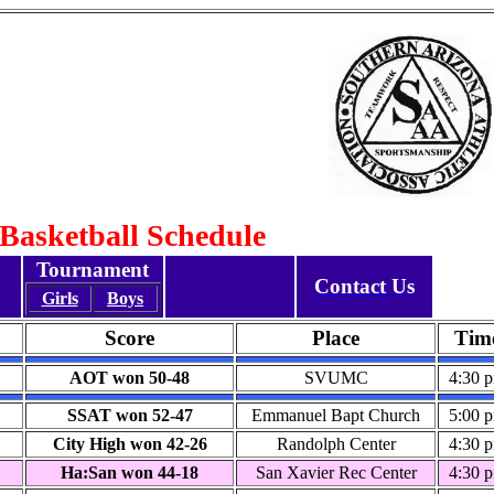
 Basketball Schedule
Tournament
Contact Us
Girls
Boys
Score
Place
Tim
AOT won 50-48
SVUMC
4:30 
SSAT won 52-47
Emmanuel Bapt Church
5:00 
City High won 42-26
Randolph Center
4:30 
Ha:San won 44-18
San Xavier Rec Center
4:30 