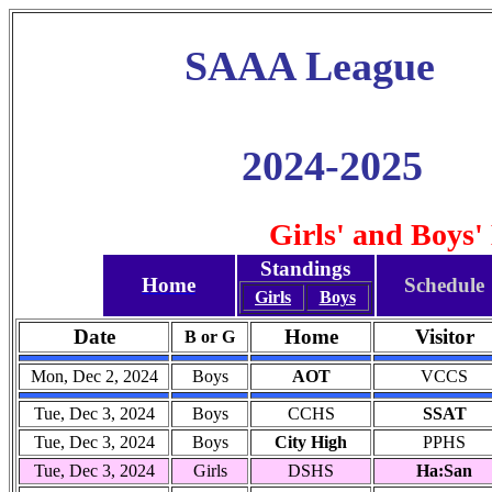
SAAA League
2024-2025
Girls' and Boys'
Standings
Home
Schedule
Girls
Boys
Date
Home
Visitor
B or G
Mon, Dec 2, 2024
Boys
AOT
VCCS
Tue, Dec 3, 2024
Boys
CCHS
SSAT
Tue, Dec 3, 2024
Boys
City High
PPHS
Tue, Dec 3, 2024
Girls
DSHS
Ha:San