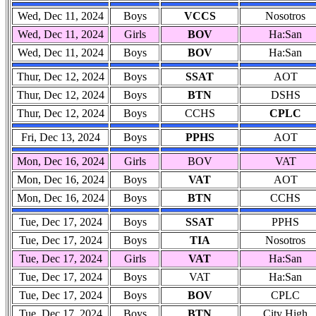
Wed, Dec 11, 2024
Boys
VCCS
Nosotros
Wed, Dec 11, 2024
Girls
BOV
Ha:San
Wed, Dec 11, 2024
Boys
BOV
Ha:San
Thur, Dec 12, 2024
Boys
SSAT
AOT
Thur, Dec 12, 2024
Boys
BTN
DSHS
Thur, Dec 12, 2024
Boys
CCHS
CPLC
Fri, Dec 13, 2024
Boys
PPHS
AOT
Mon, Dec 16, 2024
Girls
BOV
VAT
Mon, Dec 16, 2024
Boys
VAT
AOT
Mon, Dec 16, 2024
Boys
BTN
CCHS
Tue, Dec 17, 2024
Boys
SSAT
PPHS
Tue, Dec 17, 2024
Boys
TIA
Nosotros
Tue, Dec 17, 2024
Girls
VAT
Ha:San
Tue, Dec 17, 2024
Boys
VAT
Ha:San
Tue, Dec 17, 2024
Boys
BOV
CPLC
Tue, Dec 17, 2024
Boys
BTN
City High