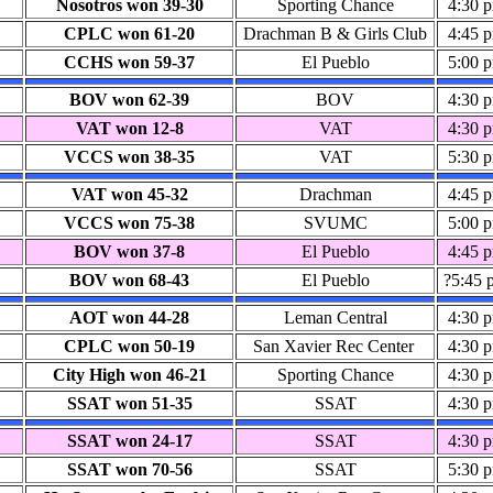
Nosotros won 39-30
Sporting Chance
4:30 
CPLC won 61-20
Drachman B & Girls Club
4:45 
CCHS won 59-37
El Pueblo
5:00 
BOV won 62-39
BOV
4:30 
VAT won 12-8
VAT
4:30 
VCCS won 38-35
VAT
5:30 
VAT won 45-32
Drachman
4:45 
VCCS won 75-38
SVUMC
5:00 
BOV won 37-8
El Pueblo
4:45 
BOV won 68-43
El Pueblo
?5:45 
AOT won 44-28
Leman Central
4:30 
CPLC won 50-19
San Xavier Rec Center
4:30 
City High won 46-21
Sporting Chance
4:30 
SSAT won 51-35
SSAT
4:30 
SSAT won 24-17
SSAT
4:30 
SSAT won 70-56
SSAT
5:30 