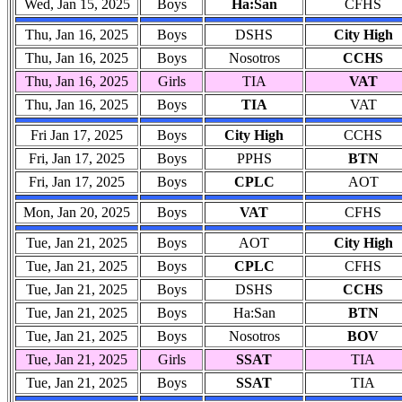
Wed, Jan 15, 2025
Boys
Ha:San
CFHS
Thu, Jan 16, 2025
Boys
DSHS
City High
Thu, Jan 16, 2025
Boys
Nosotros
CCHS
Thu, Jan 16, 2025
Girls
TIA
VAT
Thu, Jan 16, 2025
Boys
TIA
VAT
Fri Jan 17, 2025
Boys
City High
CCHS
Fri, Jan 17, 2025
Boys
PPHS
BTN
Fri, Jan 17, 2025
Boys
CPLC
AOT
Mon, Jan 20, 2025
Boys
VAT
CFHS
Tue, Jan 21, 2025
Boys
AOT
City High
Tue, Jan 21, 2025
Boys
CPLC
CFHS
Tue, Jan 21, 2025
Boys
DSHS
CCHS
Tue, Jan 21, 2025
Boys
Ha:San
BTN
Tue, Jan 21, 2025
Boys
Nosotros
BOV
Tue, Jan 21, 2025
Girls
SSAT
TIA
Tue, Jan 21, 2025
Boys
SSAT
TIA