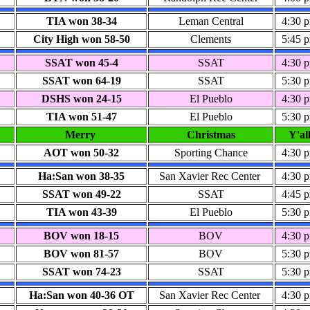
TIA won 38-34
Leman Central
4:30 
City High won 58-50
Clements
5:45 
SSAT won 45-4
SSAT
4:30 
SSAT won 64-19
SSAT
5:30 
DSHS won 24-15
El Pueblo
4:30 
TIA won 51-47
El Pueblo
5:30 
Merry
Christmas
Y'al
AOT won
50-32
Sporting Chance
4:30 
Ha:San won 38-35
San Xavier Rec Center
4:30 
SSAT won 49-22
SSAT
4:45 
TIA won 43-39
El Pueblo
5:30 
BOV won 18-15
BOV
4:30 
BOV won 81-57
BOV
5:30 
SSAT won 74-23
SSAT
5:30 
Ha:San won 40-36
OT
San Xavier Rec Center
4:30 