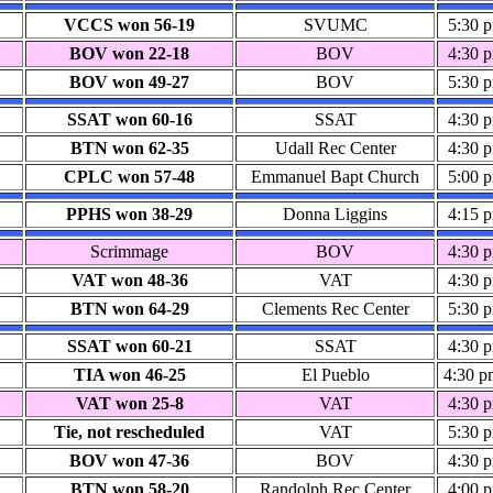
VCCS won 56-19
SVUMC
5:30 
BOV won 22-18
BOV
4:30 
BOV won 49-27
BOV
5:30 
SSAT won 60-16
SSAT
4:30 
BTN won 62-35
Udall Rec Center
4:30 
CPLC won 57-48
Emmanuel Bapt Church
5:00 
PPHS won 38-29
Donna Liggins
4:15 
Scrimmage
BOV
4:30 
VAT won 48-36
VAT
4:30 
BTN won 64-29
Clements Rec Center
5:30 
SSAT won 60-21
SSAT
4:30 
TIA won 46-25
El Pueblo
4:30 p
VAT won 25-8
VAT
4:30 
Tie, not rescheduled
VAT
5:30 
BOV won 47-36
BOV
4:30 
BTN won 58-20
Randolph Rec Center
4:00 