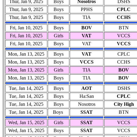
Thur, Jan 9, 2025
Boys
Nosotros
DSHS
Thur, Jan 9, 2025
Boys
PPHS
CPLC
Thur, Jan 9, 2025
Boys
TIA
CCHS
Fri, Jan 10, 2025
Boys
BOV
BTN
Fri, Jan 10, 2025
Girls
VAT
VCCS
Fri, Jan 10, 2025
Boys
VAT
VCCS
Mon, Jan 13, 2025
Boys
VAT
CPLC
Mon, Jan 13, 2025
Boys
VCCS
CCHS
Mon, Jan 13, 2025
Girls
TIA
BOV
Mon, Jan 13, 2025
Boys
TIA
BOV
Tue, Jan 14, 2025
Boys
AOT
DSHS
Tue, Jan 14, 2025
Boys
Ha:San
CPLC
Tue, Jan 14, 2025
Boys
Nosotros
City High
Tue, Jan 14, 2025
Boys
SSAT
BTN
Wed, Jan 15, 2025
Girls
SSAT
VCCS
Wed, Jan 15, 2025
Boys
SSAT
VCCS