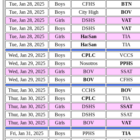
Tue, Jan 28, 2025
Boys
CFHS
BTN
Tue, Jan 28, 2025
Boys
City High
BOV
Tue, Jan 28, 2025
Girls
DSHS
VAT
Tue, Jan 28, 2025
Boys
DSHS
VAT
Tue, Jan 28, 2025
Girls
Ha:San
TIA
Tue, Jan 28, 2025
Boys
Ha:San
TIA
Wed, Jan 29, 2025
Boys
CPLC
VCCS
Wed, Jan 29, 2025
Boys
Nosotros
PPHS
Wed, Jan 29, 2025
Girls
BOV
SSAT
Wed, Jan 29, 2025
Boys
BOV
CFHS
Thur, Jan 30, 2025
Boys
CCHS
BOV
Thur, Jan 30, 2025
Boys
CPLC
TIA
Thur, Jan 30, 2025
Girls
DSHS
SSAT
Thur, Jan 30, 2025
Boys
DSHS
SSAT
Thur, Jan 30, 2025
Girls
BOV
VAT
Fri, Jan 31, 2025
Boys
PPHS
TIA