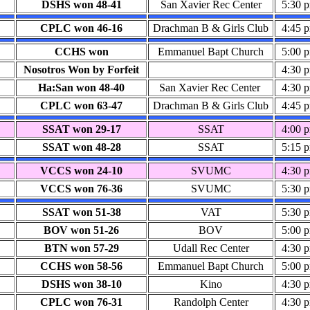
DSHS won 48-41
San Xavier Rec Center
5:30 
CPLC won 46-16
Drachman B & Girls Club
4:45 
CCHS won
Emmanuel Bapt Church
5:00 
Nosotros Won by Forfeit
4:30 
Ha:San won 48-40
San Xavier Rec Center
4:30 
CPLC won 63-47
Drachman B & Girls Club
4:45 
SSAT won 29-17
SSAT
4:00 
SSAT won 48-28
SSAT
5:15 
VCCS won 24-10
SVUMC
4:30 
VCCS won 76-36
SVUMC
5:30 
SSAT won 51-38
VAT
5:30 
BOV won 51-26
BOV
5:00 
BTN won 57-29
Udall Rec Center
4:30 
CCHS won 58-56
Emmanuel Bapt Church
5:00 
DSHS won 38-10
Kino
4:30 
CPLC won 76-31
Randolph Center
4:30 