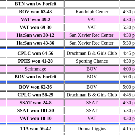
BTN won by Forfeit
BOV won 63-43
Randolph Center
4:30 
VAT won 49-2
VAT
4:30 
VAT won 69-30
VAT
5:30 
Ha:San won 30-12
San Xavier Rec Center
4:30 
Ha:San won 43-36
San Xavier Rec Center
5:30 
CPLC won 64-56
Drachman B & Girls Club
4:45 
PPHS won 41-28
Sporting Chance
4:30 
Scrimmage
BOV
4:00 
BOV won by Forfeit
BOV
5:00 
BOV won 62-36
BOV
5:00 
CPLC won 58-29
Drachman B & Girls Club
4:45 
SSAT won 24-8
SSAT
4:30 
SSAT won 101-20
SSAT
5:30 
VAT won 18-10
VAT
4:30 
TIA won 56-42
Donna Liggins
4:15 